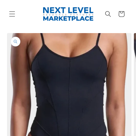
Skip to
content
Cart
Skip to
product
information