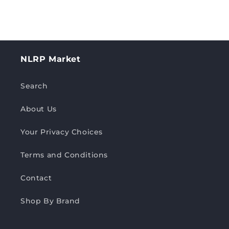
NLRP Market
Search
About Us
Your Privacy Choices
Terms and Conditions
Contact
Shop By Brand