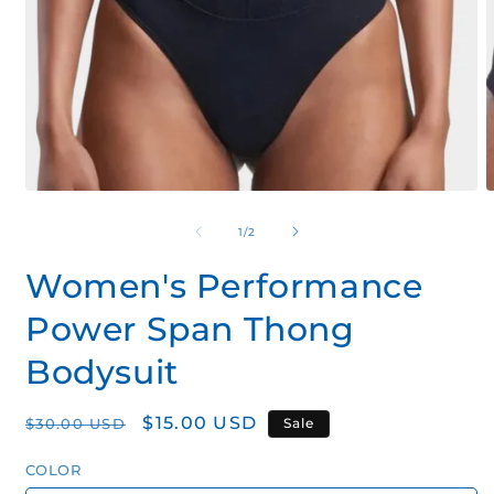
Open
O
media
m
1
2
of
1
/
2
in
i
modal
m
Women's Performance
Power Span Thong
Bodysuit
Regular
Sale
$15.00 USD
$30.00 USD
Sale
price
price
COLOR