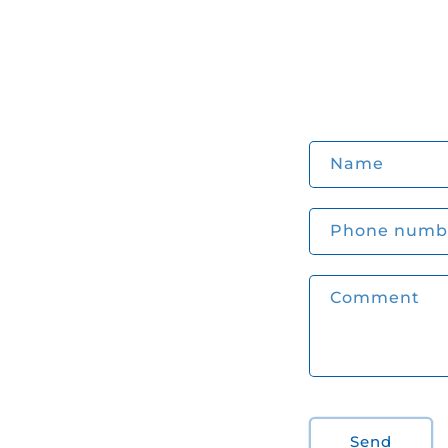
C
Name
o
n
Phone numb
t
a
Comment
c
t
f
o
r
Send