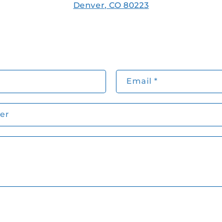
Denver, CO 80223
Email
*
er