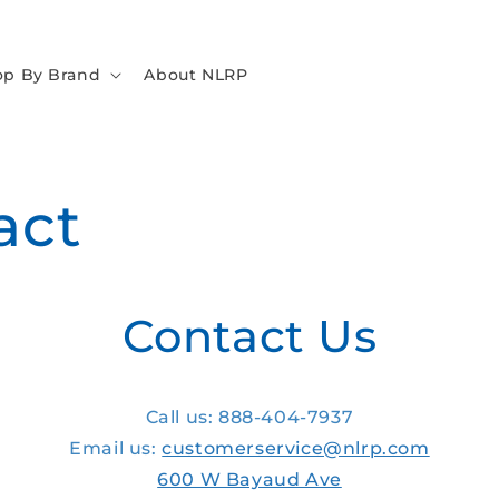
op By Brand
About NLRP
act
Contact Us
Call us: 888-404-7937
Email us:
customerservice@nlrp.com
600 W Bayaud Ave