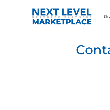
Skip to
content
Sh
Cont