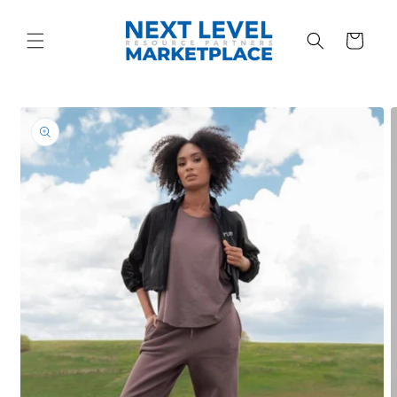
Skip to
content
Cart
Skip to
product
information