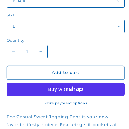
SIZE
Quantity
Quantity
Decrease
Increase
quantity
quantity
for
for
Women&#39;s
Women&#39;s
Add to cart
Casual
Casual
Sweat
Sweat
Jogging
Jogging
Pant
Pant
More payment options
The Casual Sweat Jogging Pant is your new
favorite lifestyle piece. Featuring slit pockets at