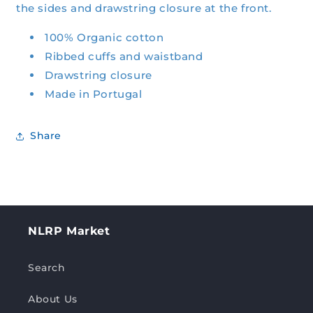
the sides and drawstring closure at the front.
100% Organic cotton
Ribbed cuffs and waistband
Drawstring closure
Made in Portugal
Share
NLRP Market
Search
About Us