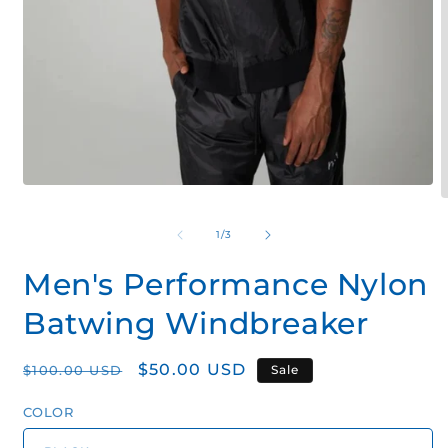
Open
O
media
m
1
2
of
1
/
3
in
i
modal
m
Men's Performance Nylon
Batwing Windbreaker
Regular
Sale
$50.00 USD
$100.00 USD
Sale
price
price
COLOR