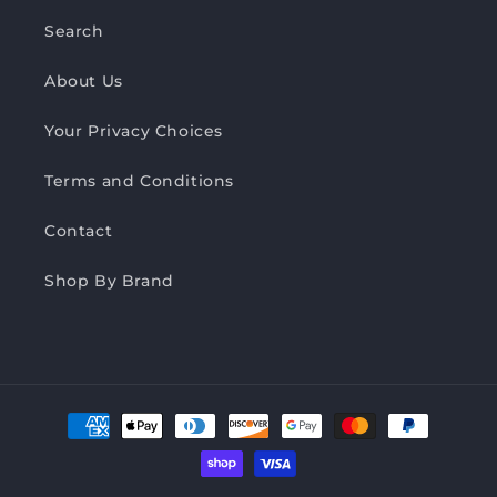
Search
About Us
Your Privacy Choices
Terms and Conditions
Contact
Shop By Brand
Payment
methods