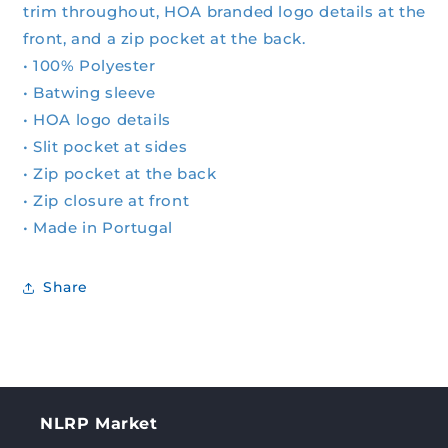
trim throughout, HOA branded logo details at the
front, and a zip pocket at the back.
• 100% Polyester
• Batwing sleeve
• HOA logo details
• Slit pocket at sides
• Zip pocket at the back
• Zip closure at front
• Made in Portugal
Share
NLRP Market