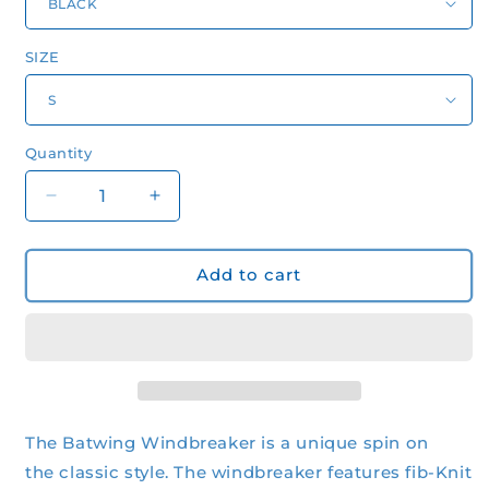
SIZE
Quantity
Quantity
Decrease
Increase
quantity
quantity
for
for
Men&#39;s
Men&#39;s
Add to cart
Performance
Performance
Nylon
Nylon
Batwing
Batwing
Windbreaker
Windbreaker
The Batwing Windbreaker is a unique spin on
the classic style. The windbreaker features fib-Knit