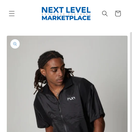
Skip to
content
Cart
Skip to
product
information