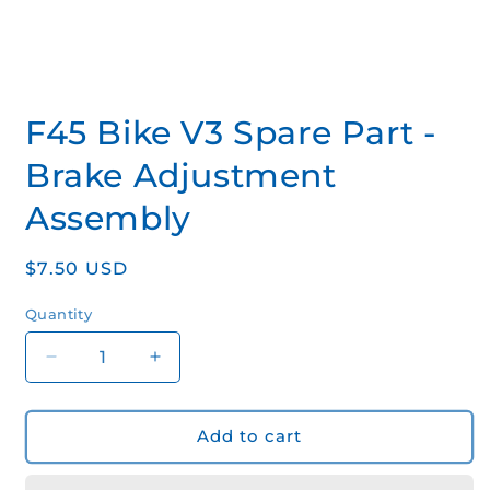
Open
media
F45 Bike V3 Spare Part -
1
in
modal
Brake Adjustment
Assembly
Regular
$7.50 USD
price
Quantity
Quantity
Decrease
Increase
quantity
quantity
for
for
F45
F45
Add to cart
Bike
Bike
V3
V3