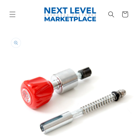
Skip to
content
Cart
Skip to
product
information