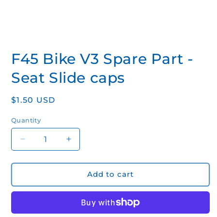
Open
media
F45 Bike V3 Spare Part -
1
in
modal
Seat Slide caps
Regular
$1.50 USD
price
Quantity
Quantity
Decrease
Increase
quantity
quantity
for
for
F45
F45
Add to cart
Bike
Bike
V3
V3
Spare
Spare
Part
Part