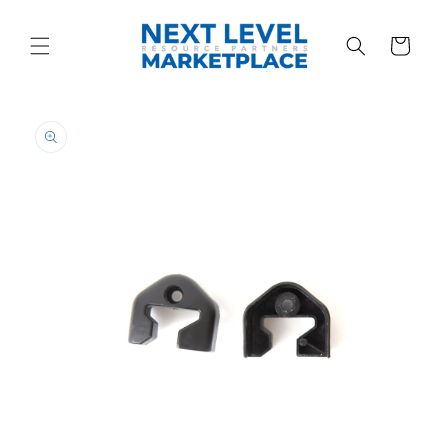
Skip to
content
Cart
Skip to
product
information